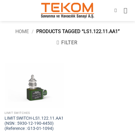
Skip
to
content
HOME
/
PRODUCTS TAGGED “LS1.122.11.AA1”
FILTER
LIMIT SWITCHES
LIMIT SWITCH-LS1.122.11.AA1
(NSN : 5930-12-190-4450)
(Reference : G13-01-1094)