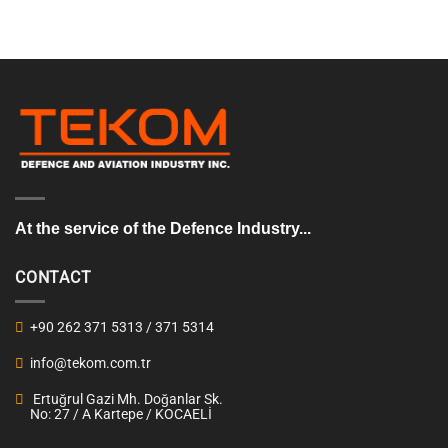
At the service of the Defence Industry...
CONTACT
+90 262 371 5313 / 371 5314
info@tekom.com.tr
Ertuğrul Gazi Mh. Doğanlar Sk.
No: 27 / A Kartepe / KOCAELİ